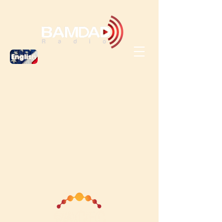
English